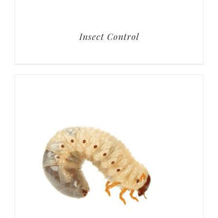
Insect Control