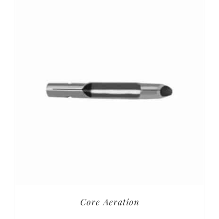
Core Aeration