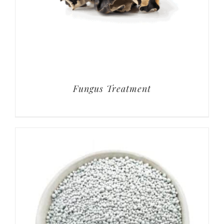
Fungus Treatment