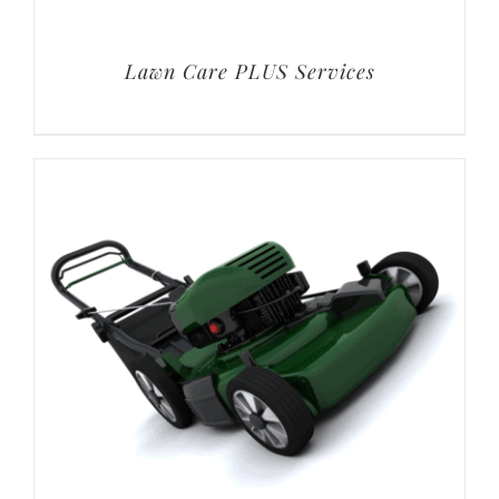
Lawn Care PLUS Services