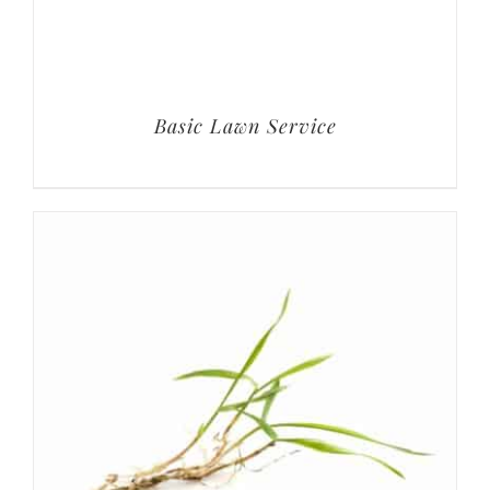
Basic Lawn Service