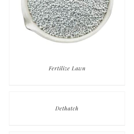
Fertilize Lawn
Dethatch