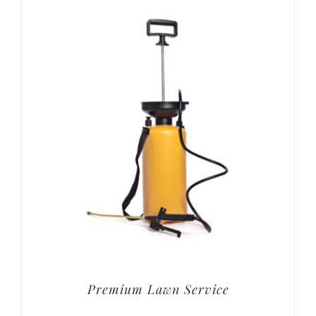
Premium Lawn Service