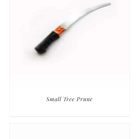
Small Tree Prune