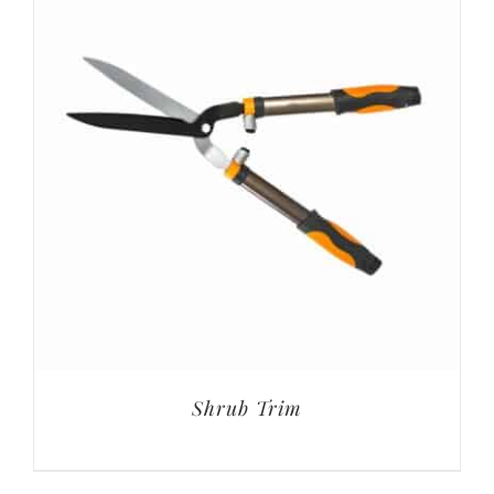
Shrub Trim