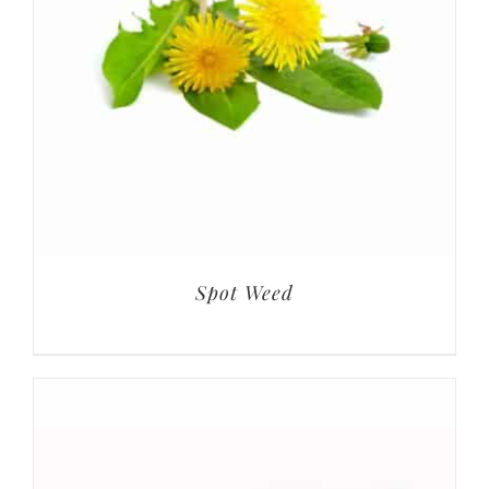
Spot Weed