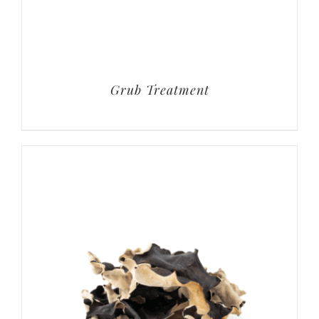
Grub Treatment