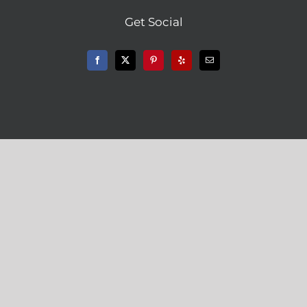
Get Social