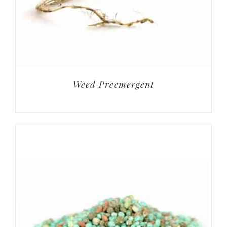
Weed Preemergent