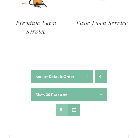
Deluxe Lawn
Premium Lawn
Service
Service
Sort by
Default Order
Show
30 Products