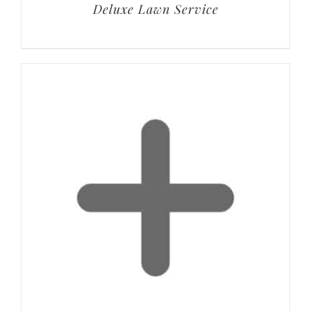
Deluxe Lawn Service