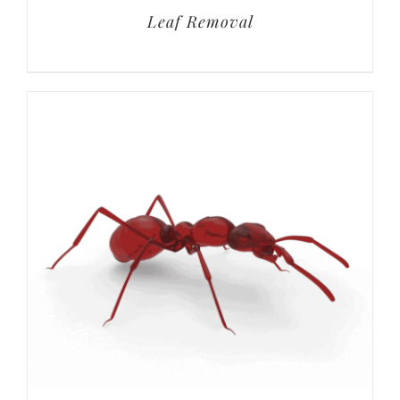
Leaf Removal