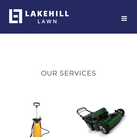
Skip
to
content
OUR SERVICES