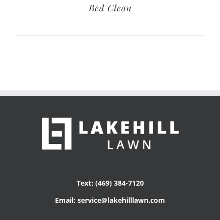
Bed Clean
Text: (469) 384-7120
Email: service@lakehilllawn.com