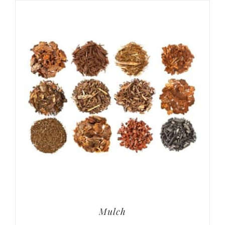
Mulch