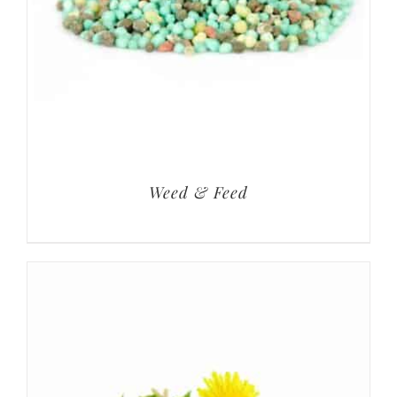
Weed & Feed