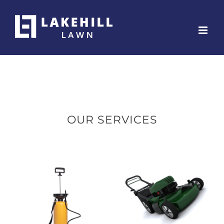
Skip
to
content
OUR SERVICES