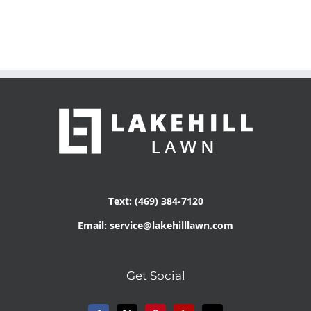
Text: (469) 384-7120
Email: service@lakehilllawn.com
Get Social