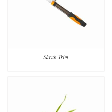
Shrub Trim