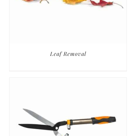
Leaf Removal