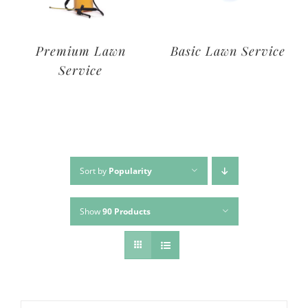
Deluxe Lawn
Premium Lawn
Service
Service
Sort by
Popularity
Show
90 Products