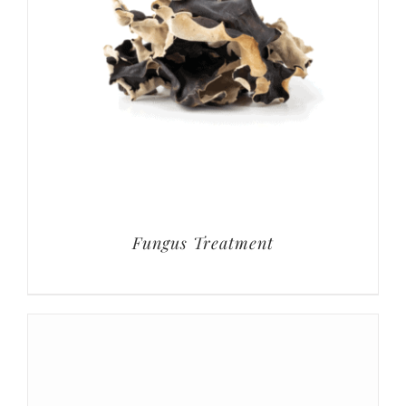
Fungus Treatment