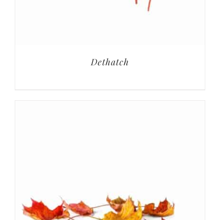
Dethatch