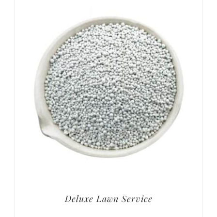
Deluxe Lawn Service