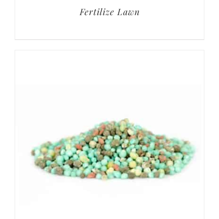
Fertilize Lawn