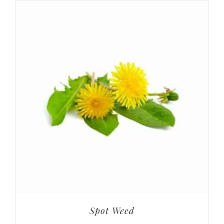
Spot Weed