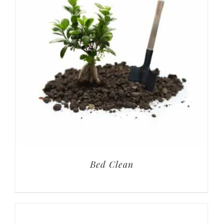
Bed Clean