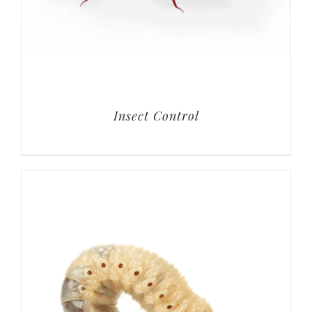
Insect Control