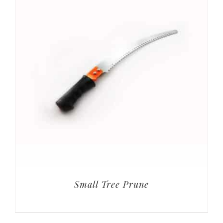
Small Tree Prune