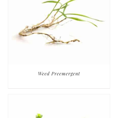
Weed Preemergent