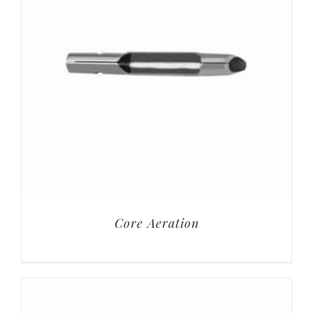
Core Aeration