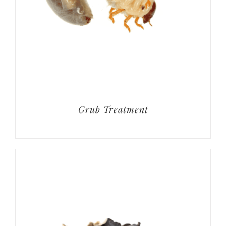
Grub Treatment