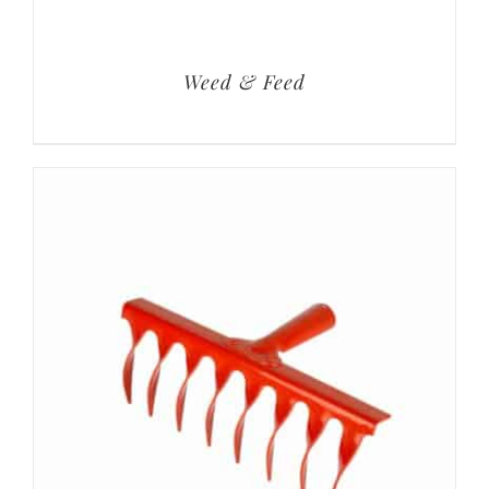
Weed & Feed