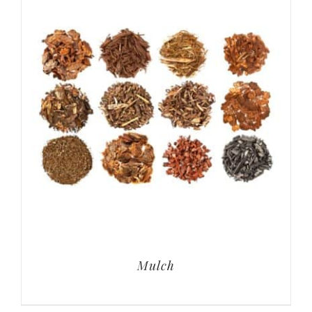
Mulch