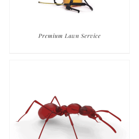
Premium Lawn Service