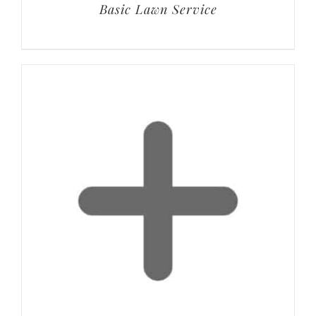
Basic Lawn Service