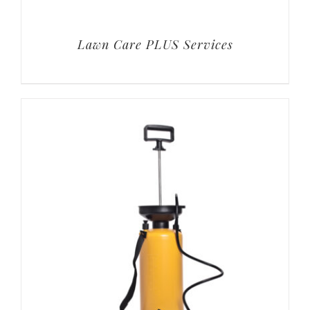
Lawn Care PLUS Services