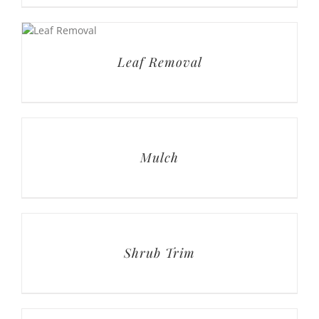
Mulch
Shrub Trim
Small Tree Prune