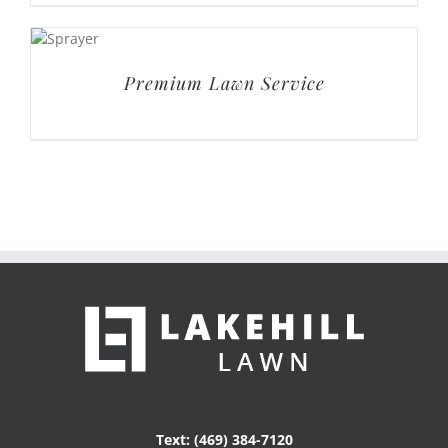
Text: (469) 384-7120
Email: service@lakehilllawn.com
Get Social