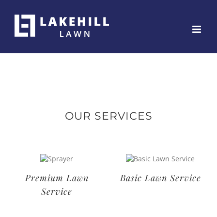
Skip
to
content
OUR SERVICES
Deluxe Lawn
Premium Lawn
Service
Service