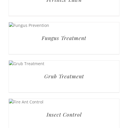
Grub Treatment
Insect Control
Leaf Removal