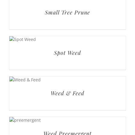
Spot Weed
Weed & Feed
Weed Preemergent
Basic Lawn Service