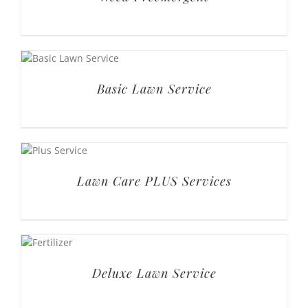
Lawn Care PLUS Services
Deluxe Lawn Service
Premium Lawn Service