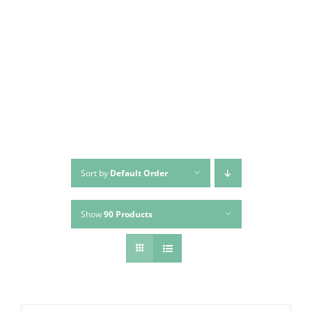
Sort by
Default Order
Show
90 Products
Bed Clean