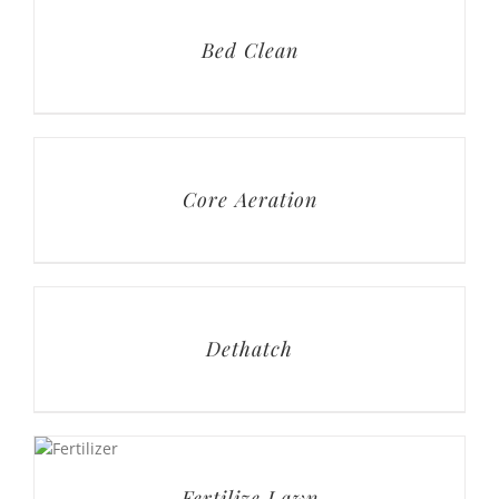
Core Aeration
Dethatch
Fertilize Lawn
Fungus Treatment