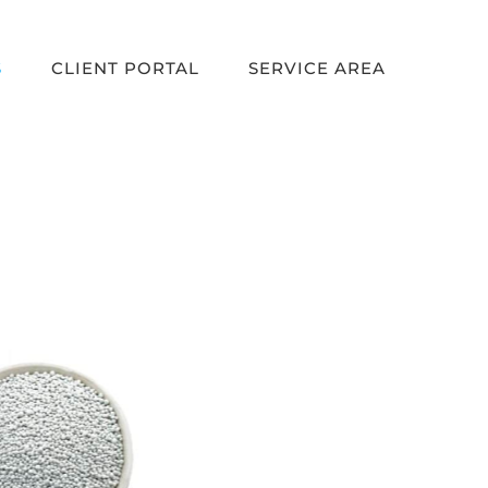
S
CLIENT PORTAL
SERVICE AREA