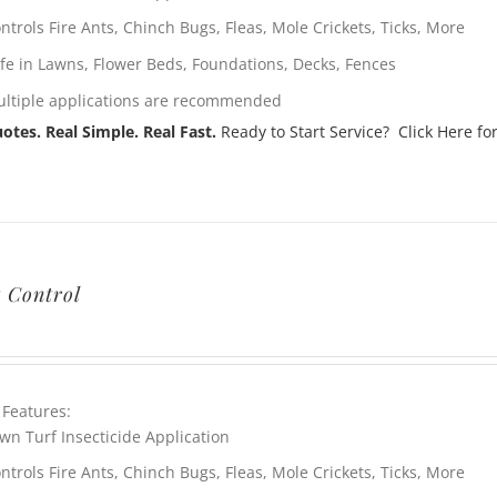
ntrols Fire Ants, Chinch Bugs, Fleas, Mole Crickets, Ticks, More
fe in Lawns, Flower Beds, Foundations, Decks, Fences
ltiple applications are recommended
otes. Real Simple. Real Fast.
Ready to Start Service? Click Here for
t Control
 Features:
wn Turf Insecticide Application
ntrols Fire Ants, Chinch Bugs, Fleas, Mole Crickets, Ticks, More