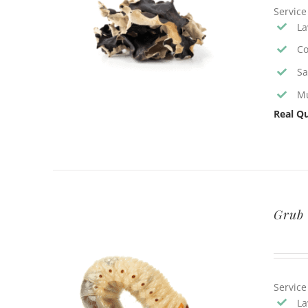
Service
La
Co
Sa
Mu
Real Qu
Grub 
Service
La