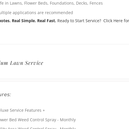
fe in Lawns, Flower Beds, Foundations, Decks, Fences
ltiple applications are recommended
otes. Real Simple. Real Fast.
Ready to Start Service? Click Here for
ium Lawn Service
res:
luxe Service Features +
ower Bed Weed Control Spray - Monthly
ility Area Weed Control Spray - Monthly