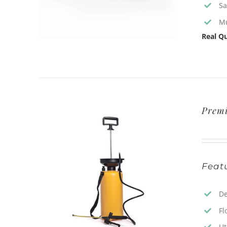
Sa
Mu
Real Qu
Prem
Featu
De
Fl
Ut