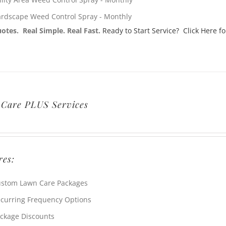
rdscape Weed Control Spray - Monthly
otes. Real Simple. Real Fast.
Ready to Start Service? Click Here fo
Care PLUS Services
res:
stom Lawn Care Packages
curring Frequency Options
ckage Discounts