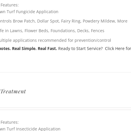
 Features:
wn Turf Fungicide Application
ntrols Brow Patch, Dollar Spot, Fairy Ring, Powdery Mildew, More
fe in Lawns, Flower Beds, Foundations, Decks, Fences
ltiple applications recommended for prevention/control
otes. Real Simple. Real Fast.
Ready to Start Service? Click Here for
Treatment
 Features:
wn Turf Insecticide Application