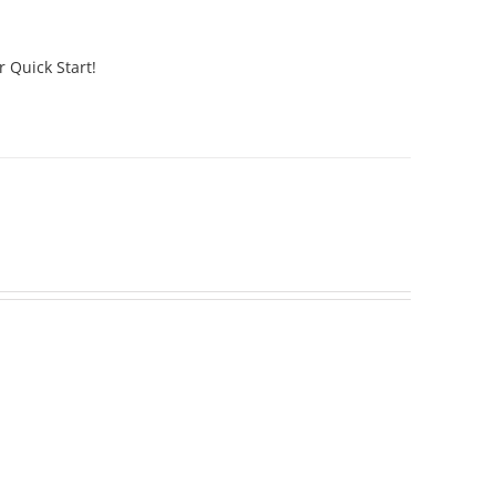
r Quick Start!