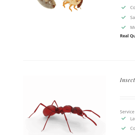
Co
Sa
Mu
Real Qu
Insec
Service
La
Co