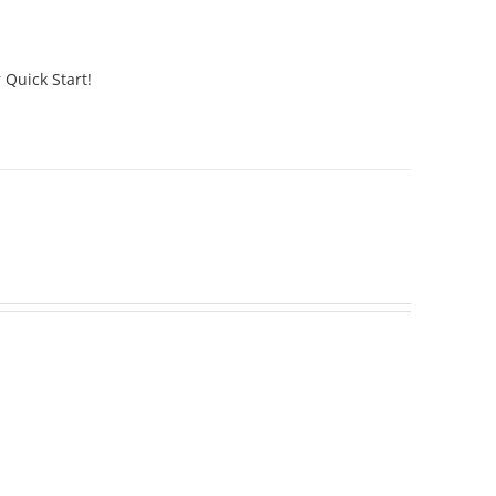
 Quick Start!