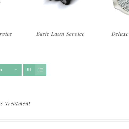
rvice
Deluxe Lawn Service
Premi
ts
s Treatment