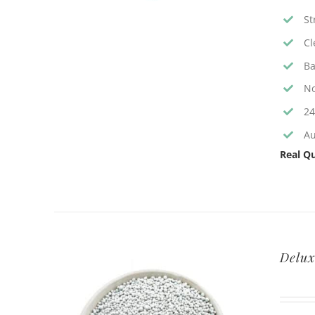
St
Cl
Ba
No
24
Au
Real Qu
Delux