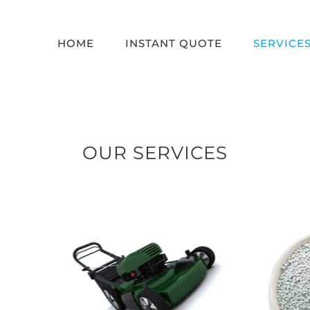
HOME
INSTANT QUOTE
SERVICE
OUR SERVICES