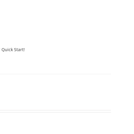
 Quick Start!