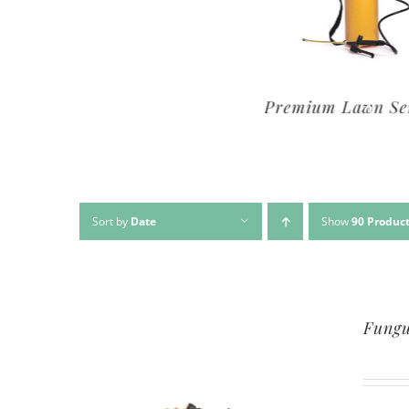
Premium Lawn Service
Basic Lawn Se
Sort by
Date
Show
90 Produc
Fungu