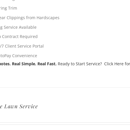
ring Trim
ear Clippings from Hardscapes
g Service Available
 Contract Required
/7 Client Service Portal
toPay Convenience
otes. Real Simple. Real Fast.
Ready to Start Service? Click Here for
e Lawn Service