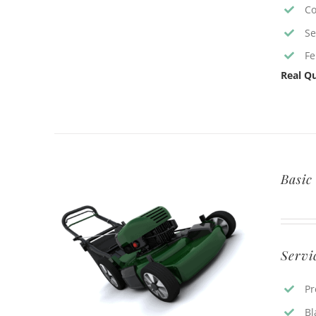
Co
Se
Fe
Real Qu
Basic
Servi
Pr
Bl