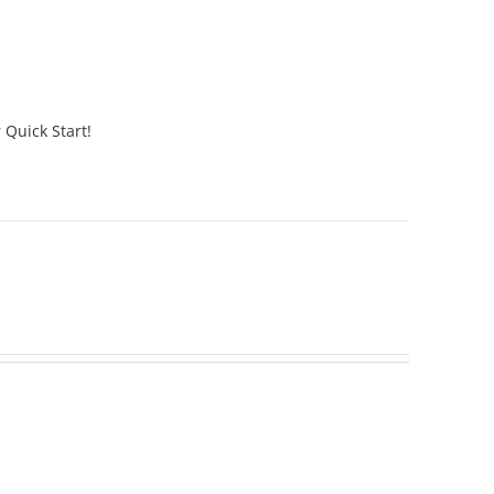
 Quick Start!