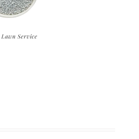
um Lawn Service
Basic Lawn Service