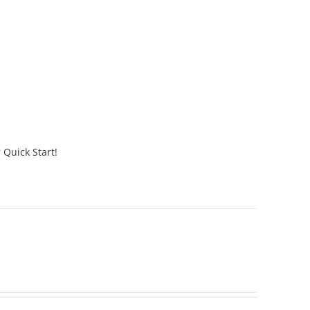
 Quick Start!