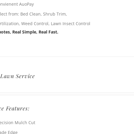
nvienent AuoPay
lect from: Bed Clean, Shrub Trim,
rtilization, Weed Control, Lawn Insect Control
otes, Real Simple, Real Fast.
 Lawn Service
ce Features:
ecision Mulch Cut
ade Edge