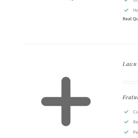
Ha
Real Qu
Lawn 
Featu
Cu
Re
Pa