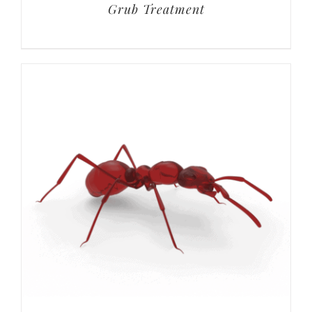
Grub Treatment