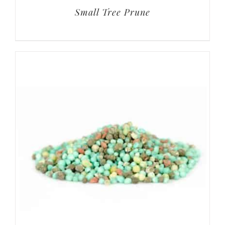
Small Tree Prune