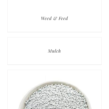
Weed & Feed
Mulch