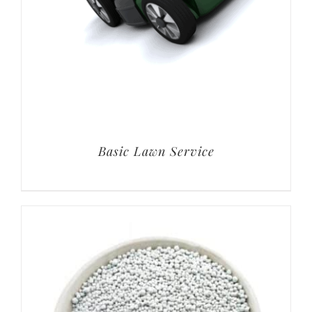
Basic Lawn Service