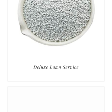
Deluxe Lawn Service