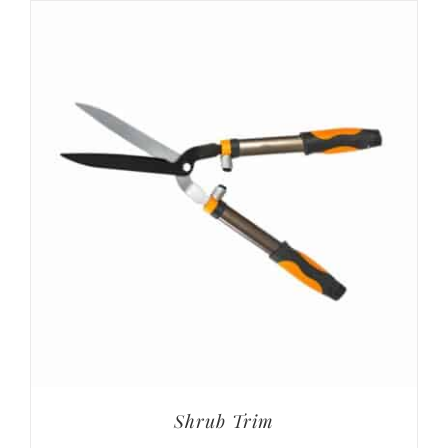
Shrub Trim