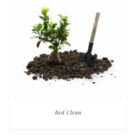
Bed Clean