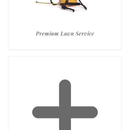
Premium Lawn Service