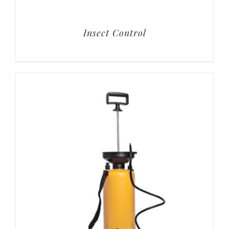
Insect Control