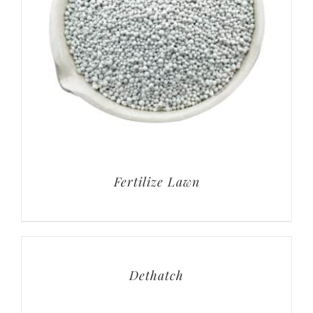
Fertilize Lawn
Dethatch