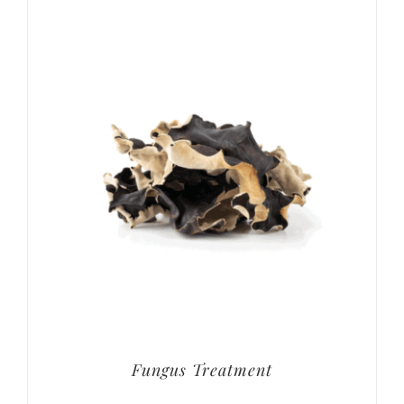
Fungus Treatment