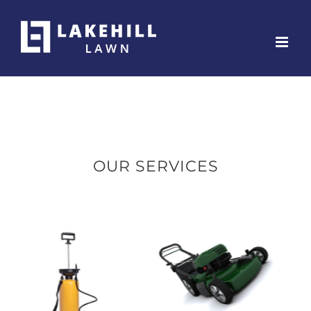
Skip
to
content
OUR SERVICES