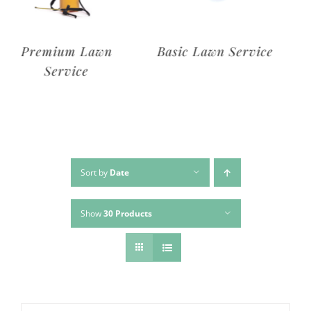
Deluxe Lawn
Premium Lawn
Service
Service
Sort by
Date
Show
30 Products