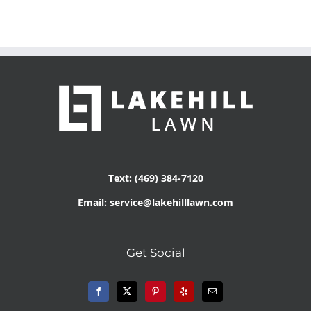
Text: (469) 384-7120
Email: service@lakehilllawn.com
Get Social