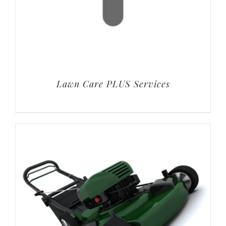
Lawn Care PLUS Services