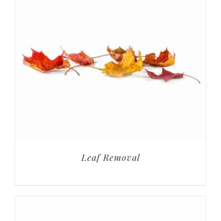
Leaf Removal