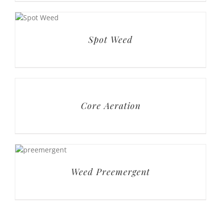
Spot Weed
Core Aeration
Weed Preemergent