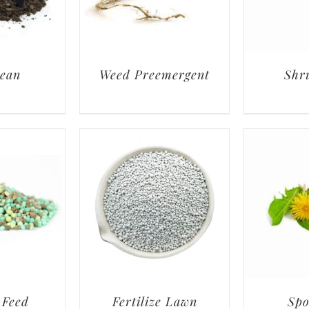
lean
Weed Preemergent
Shr
 Feed
Fertilize Lawn
Spo