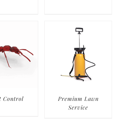
t Control
Premium Lawn
Service