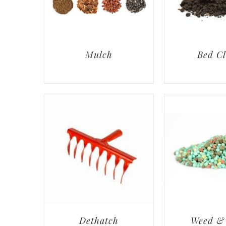
Mulch
Bed C
Dethatch
Weed &