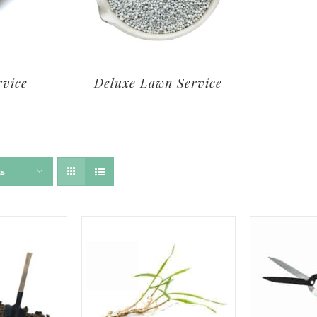
rvice
Deluxe Lawn Service
ts