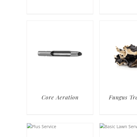
Core Aeration
Fungus Tr