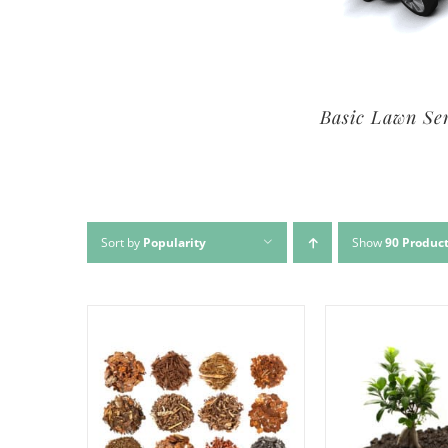
Premium Lawn Service
Basic Lawn Se
Sort by
Popularity
Show
90 Produc