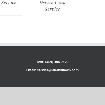
 Service
Deluxe Lawn
Service
Text: (469) 384-7120
Email: service@lakehilllawn.com