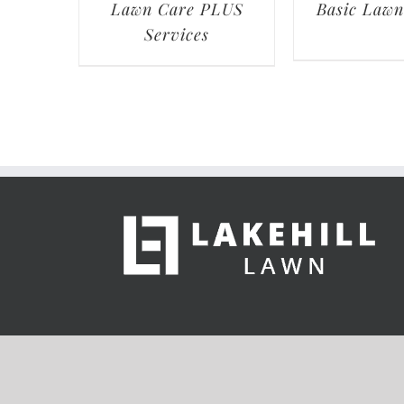
Lawn Care PLUS
Basic Lawn
Services