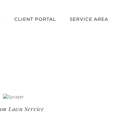
S
CLIENT PORTAL
SERVICE AREA
um Lawn Service
Basic Lawn Service