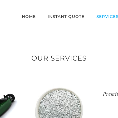
HOME
INSTANT QUOTE
SERVICE
OUR SERVICES
Premi