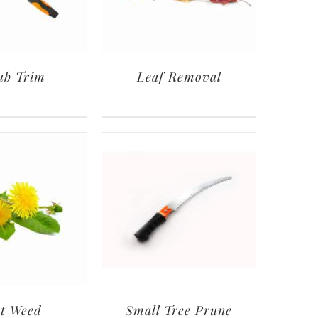
ub Trim
Leaf Removal
t Weed
Small Tree Prune