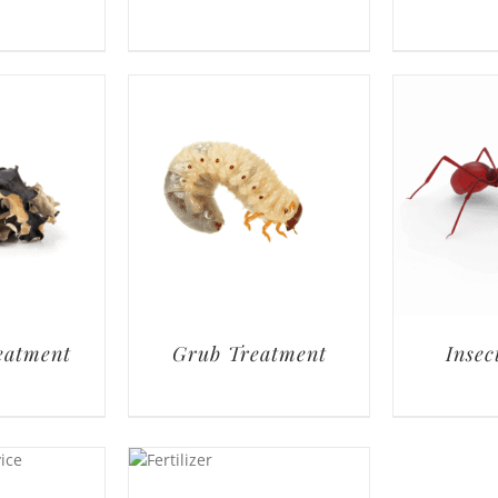
eatment
Grub Treatment
Insec