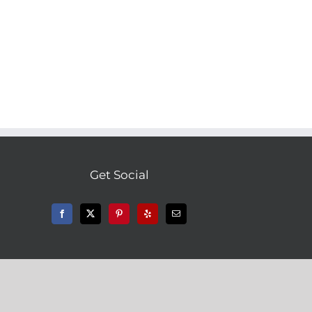
Get Social