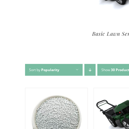
Premium Lawn Service
Basic Lawn Se
Sort by
Popularity
Show
30 Produc