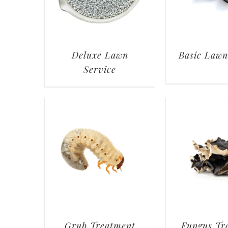
Deluxe Lawn
Basic Lawn
Service
Grub Treatment
Fungus Tr