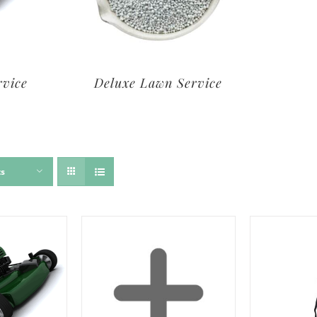
rvice
Deluxe Lawn Service
ts