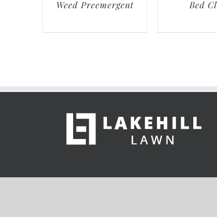
Weed Preemergent
Bed C