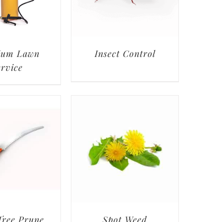
ium Lawn
Insect Control
ervice
Tree Prune
Spot Weed