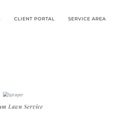
S
CLIENT PORTAL
SERVICE AREA
um Lawn Service
Basic Lawn Service