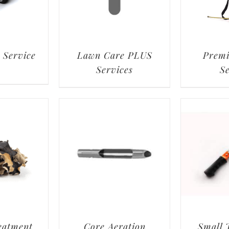
 Service
Lawn Care PLUS
Prem
Services
S
eatment
Core Aeration
Small 