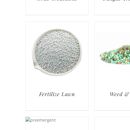
Fertilize Lawn
Weed &