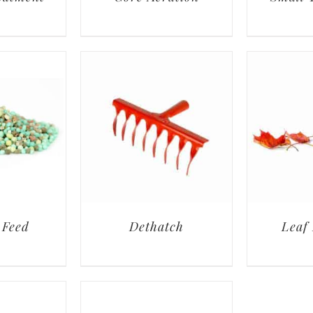
 Feed
Dethatch
Leaf