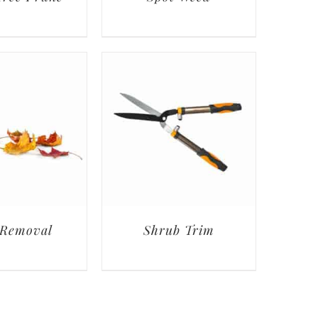
 Removal
Shrub Trim