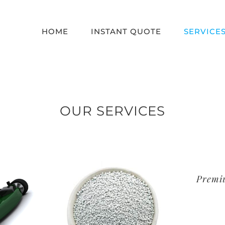
HOME
INSTANT QUOTE
SERVICE
OUR SERVICES
Premi