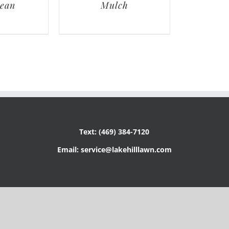
lean
Mulch
Text: (469) 384-7120
Email: service@lakehilllawn.com