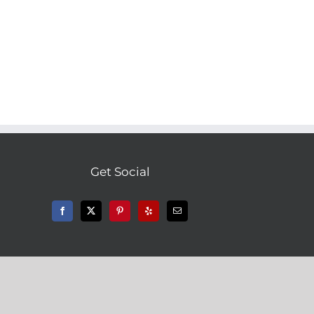
Get Social