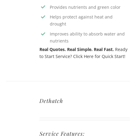
Provides nutrients and green color
Helps protect against heat and
drought
Improves ability to absorb water and
nutrients
Real Quotes. Real Simple. Real Fast.
Ready
to Start Service? Click Here for Quick Start!
Dethatch
Service Features: