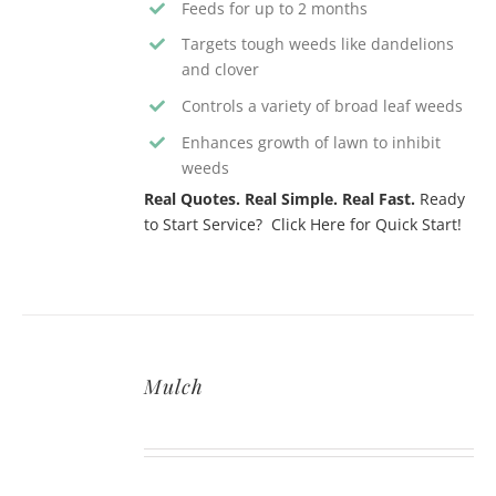
Feeds for up to 2 months
Targets tough weeds like dandelions
and clover
Controls a variety of broad leaf weeds
Enhances growth of lawn to inhibit
weeds
Real Quotes. Real Simple. Real Fast.
Ready
to Start Service? Click Here for Quick Start!
Mulch