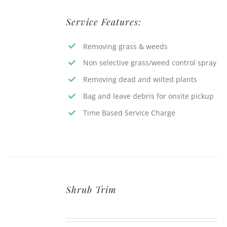
Service Features:
Removing grass & weeds
Non selective grass/weed control spray
Removing dead and wilted plants
Bag and leave debris for onsite pickup
Time Based Service Charge
Shrub Trim