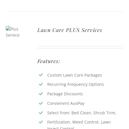
Lawn Care PLUS Services
Features:
Custom Lawn Care Packages
Recurring Frequency Options
Package Discounts
Convienent AuoPay
Select from: Bed Clean, Shrub Trim,
Fertilization, Weed Control, Lawn
Insect Control