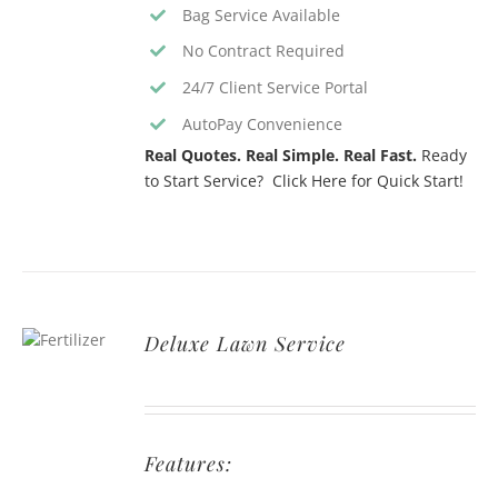
Bag Service Available
No Contract Required
24/7 Client Service Portal
AutoPay Convenience
Real Quotes. Real Simple. Real Fast.
Ready
to Start Service? Click Here for Quick Start!
Deluxe Lawn Service
Features: