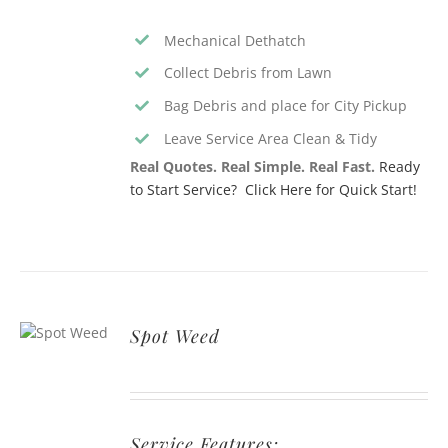
Mechanical Dethatch
Collect Debris from Lawn
Bag Debris and place for City Pickup
Leave Service Area Clean & Tidy
Real Quotes. Real Simple. Real Fast.
Ready
to Start Service? Click Here for Quick Start!
Spot Weed
Service Features: