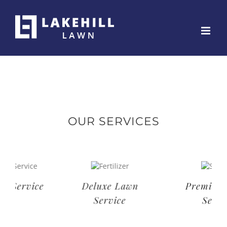
Skip
to
content
OUR SERVICES
Deluxe Lawn
Premium Lawn
Service
Service