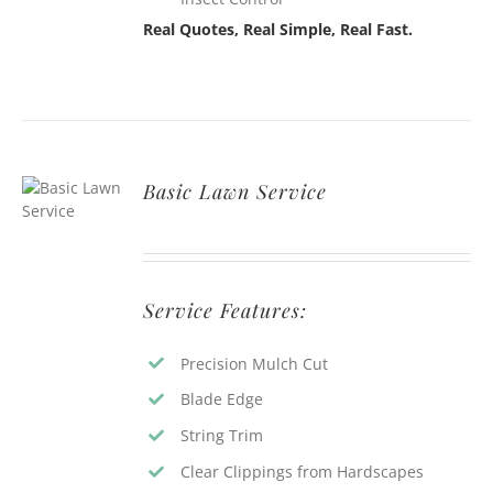
Real Quotes, Real Simple, Real Fast.
Basic Lawn Service
Service Features:
Precision Mulch Cut
Blade Edge
String Trim
Clear Clippings from Hardscapes