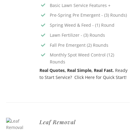
Basic Lawn Service Features +
Pre-Spring Pre Emergent - (3) Rounds)
Spring Weed & Feed - (1) Round
Lawn Fertilizer - (3) Rounds
Fall Pre Emergent (2) Rounds
Monthly Spot Weed Control (12)
Rounds
Real Quotes, Real Simple, Real Fast.
Ready
to Start Service? Click Here for Quick Start!
Leaf Removal