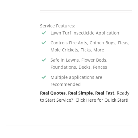
Service Features:
Lawn Turf Insecticide Application
Controls Fire Ants, Chinch Bugs, Fleas,
Mole Crickets, Ticks, More
Safe in Lawns, Flower Beds,
Foundations, Decks, Fences
Multiple applications are
recommended
Real Quotes. Real Simple. Real Fast.
Ready
to Start Service? Click Here for Quick Start!