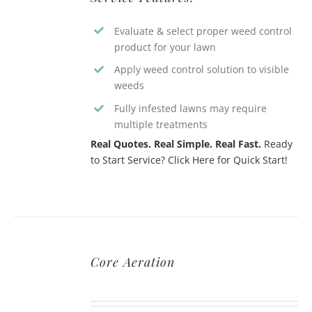
Evaluate & select proper weed control
product for your lawn
Apply weed control solution to visible
weeds
Fully infested lawns may require
multiple treatments
Real Quotes. Real Simple. Real Fast.
Ready
to Start Service? Click Here for Quick Start!
Core Aeration