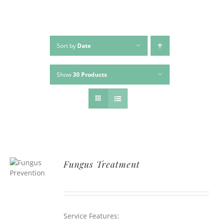
Sort by
Date
Show
30 Products
Fungus Treatment
Service Features: