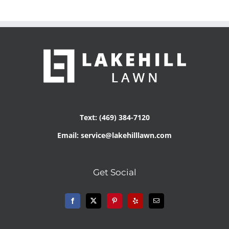
Text: (469) 384-7120
Email: service@lakehilllawn.com
Get Social