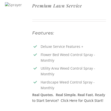
Premium Lawn Service
Features:
Deluxe Service Features +
Flower Bed Weed Control Spray -
Monthly
Utility Area Weed Control Spray -
Monthly
Hardscape Weed Control Spray -
Monthly
Real Quotes. Real Simple. Real Fast.
Ready
to Start Service? Click Here for Quick Start!