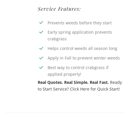
Service Features:
Prevents weeds before they start
Early spring application prevents
crabgrass
Helps control weeds all season long
Apply in Fall to prevent winter weeds
Best way to control crabgrass if
applied properly!
Real Quotes. Real Simple. Real Fast.
Ready
to Start Service? Click Here for Quick Start!