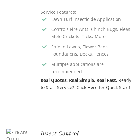
Service Features:
Lawn Turf Insecticide Application
Controls Fire Ants, Chinch Bugs, Fleas,
Mole Crickets, Ticks, More
Safe in Lawns, Flower Beds,
Foundations, Decks, Fences
Multiple applications are
recommended
Real Quotes. Real Simple. Real Fast.
Ready
to Start Service? Click Here for Quick Start!
Insect Control