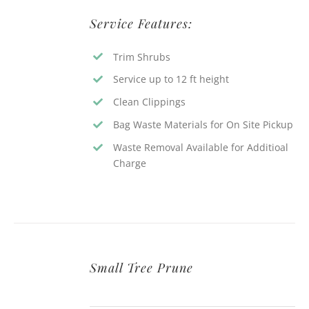
Service Features:
Trim Shrubs
Service up to 12 ft height
Clean Clippings
Bag Waste Materials for On Site Pickup
Waste Removal Available for Additioal
Charge
Small Tree Prune