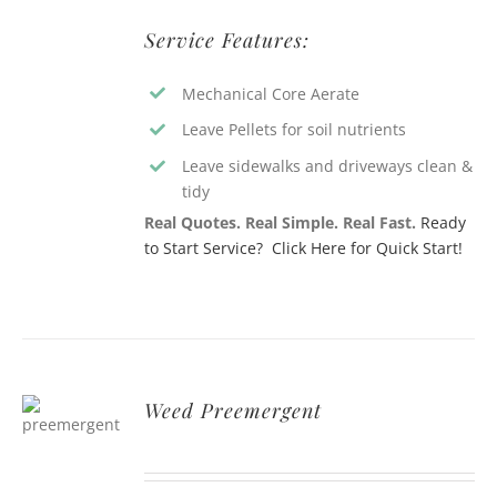
Service Features:
Mechanical Core Aerate
Leave Pellets for soil nutrients
Leave sidewalks and driveways clean &
tidy
Real Quotes. Real Simple. Real Fast.
Ready
to Start Service? Click Here for Quick Start!
Weed Preemergent