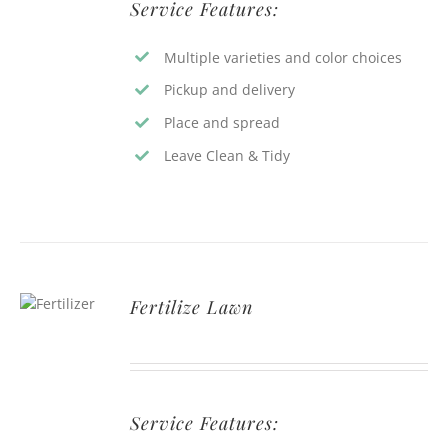
Service Features:
Multiple varieties and color choices
Pickup and delivery
Place and spread
Leave Clean & Tidy
Fertilize Lawn
Service Features: