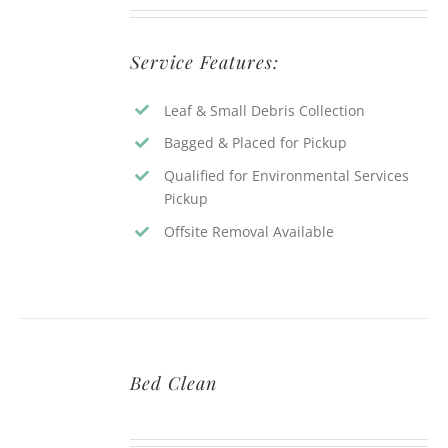
Service Features:
Leaf & Small Debris Collection
Bagged & Placed for Pickup
Qualified for Environmental Services
Pickup
Offsite Removal Available
Bed Clean