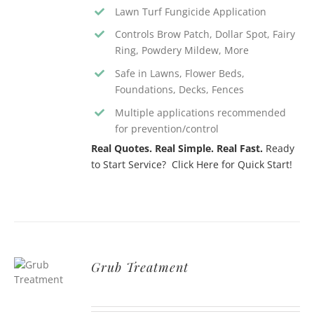
Lawn Turf Fungicide Application
Controls Brow Patch, Dollar Spot, Fairy
Ring, Powdery Mildew, More
Safe in Lawns, Flower Beds,
Foundations, Decks, Fences
Multiple applications recommended
for prevention/control
Real Quotes. Real Simple. Real Fast.
Ready
to Start Service? Click Here for Quick Start!
Grub Treatment