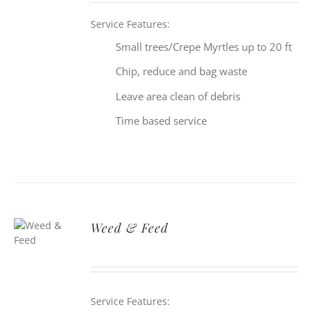
Service Features:
Small trees/Crepe Myrtles up to 20 ft
Chip, reduce and bag waste
Leave area clean of debris
Time based service
Weed & Feed
Service Features: