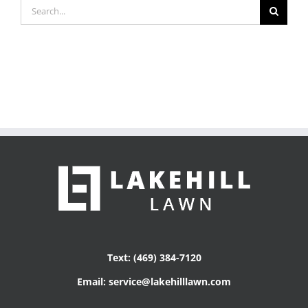
Search
for:
Text: (469) 384-7120
Email: service@lakehilllawn.com