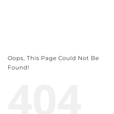
Skip
to
content
Oops, This Page Could Not Be
Found!
404