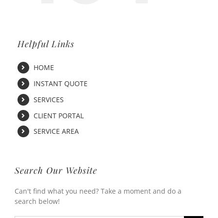
Helpful Links
HOME
INSTANT QUOTE
SERVICES
CLIENT PORTAL
SERVICE AREA
Search Our Website
Can't find what you need? Take a moment and do a
search below!