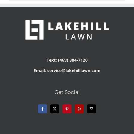
Text: (469) 384-7120
Email: service@lakehilllawn.com
Get Social