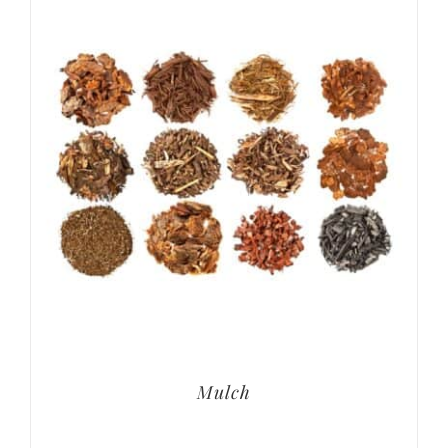
Mulch