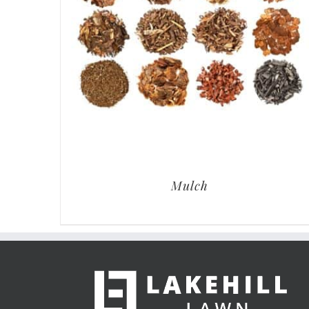
Mulch