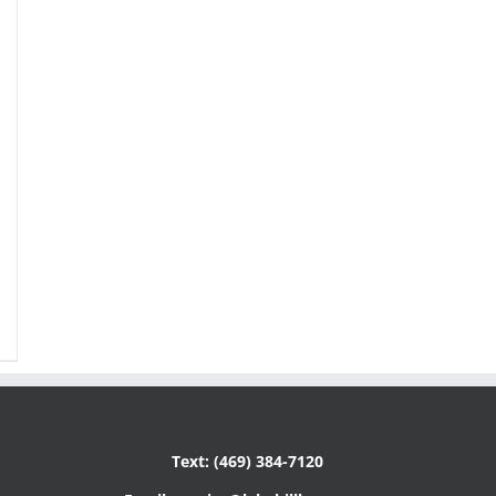
Text: (469) 384-7120