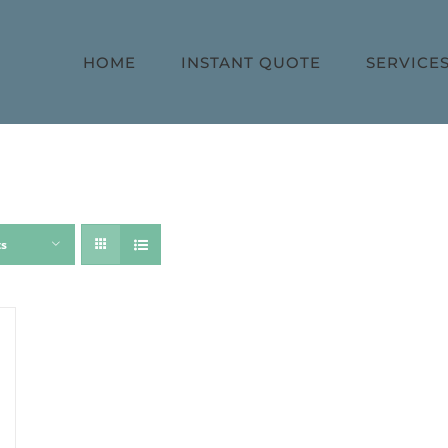
HOME
INSTANT QUOTE
SERVICE
ts