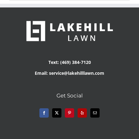
Text: (469) 384-7120
Email: service@lakehilllawn.com
Get Social