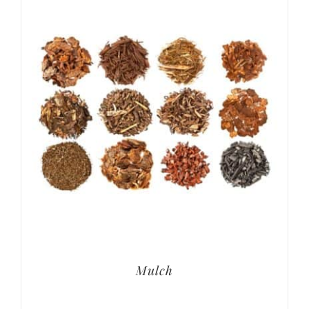
Mulch