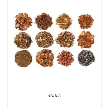
Mulch