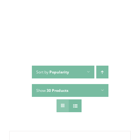
Skip
to
content
Sort by
Popularity
Show
30 Products