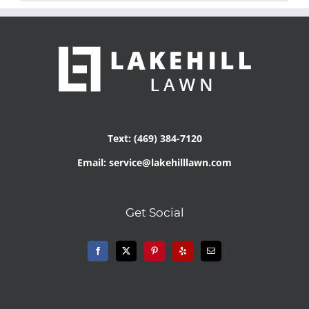
Text: (469) 384-7120
Email: service@lakehilllawn.com
Get Social