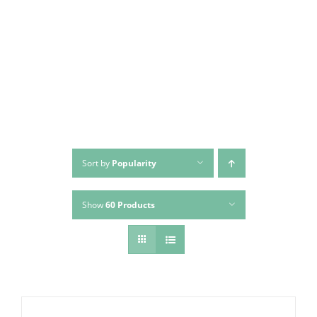
Skip
to
content
Sort by
Popularity
Show
60 Products