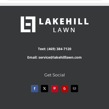
Text: (469) 384-7120
Email: service@lakehilllawn.com
Get Social