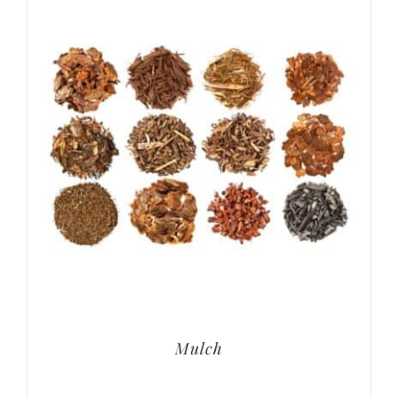
Mulch