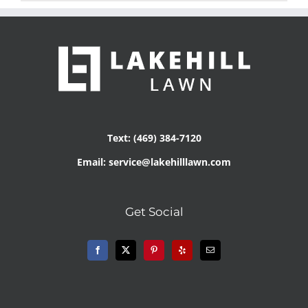
Text: (469) 384-7120
Email: service@lakehilllawn.com
Get Social