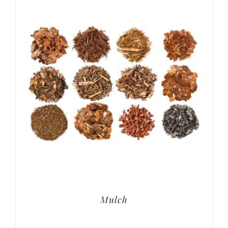
Mulch