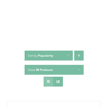
Skip
to
content
Sort by
Popularity
Show
90 Products