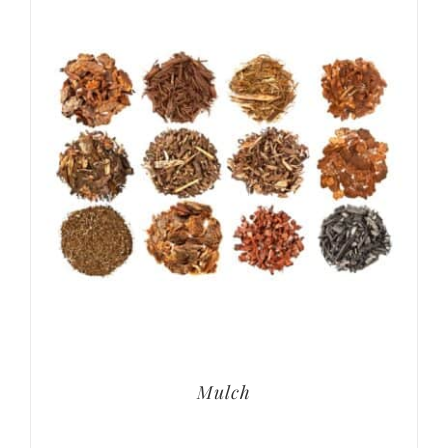
Mulch