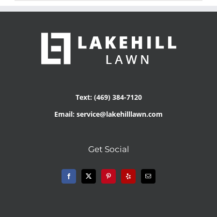
Text: (469) 384-7120
Email: service@lakehilllawn.com
Get Social