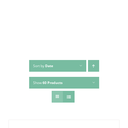
Skip
to
content
Sort by
Date
Show
60 Products