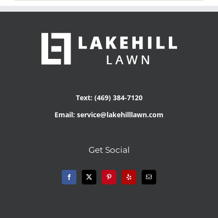
Text: (469) 384-7120
Email: service@lakehilllawn.com
Get Social