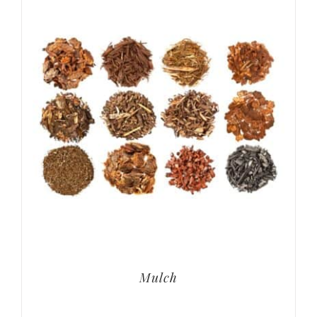
Mulch