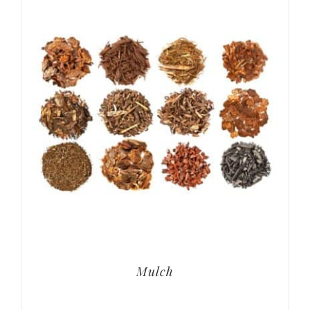
Mulch