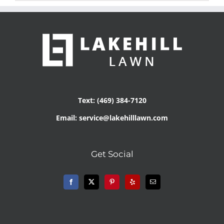
Text: (469) 384-7120
Email: service@lakehilllawn.com
Get Social