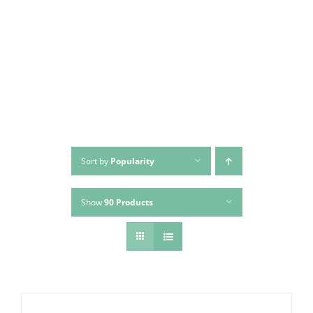
Skip
to
content
Sort by
Popularity
Show
90 Products