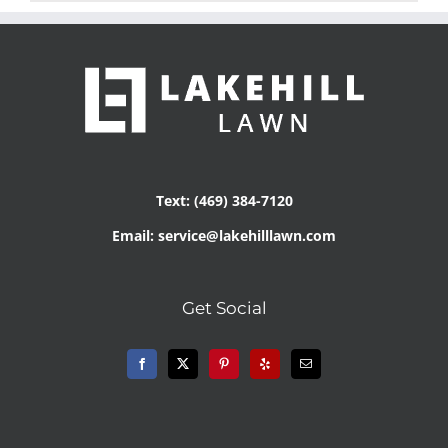
Text: (469) 384-7120
Email: service@lakehilllawn.com
Get Social