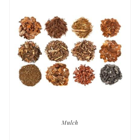
Mulch