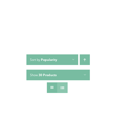
Skip
to
content
Sort by
Popularity
Show
30 Products