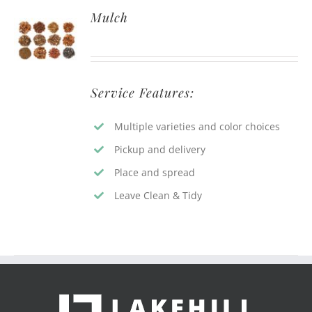
Mulch
Service Features:
Multiple varieties and color choices
Pickup and delivery
Place and spread
Leave Clean & Tidy