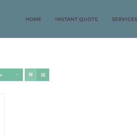
HOME
INSTANT QUOTE
SERVICE
ts