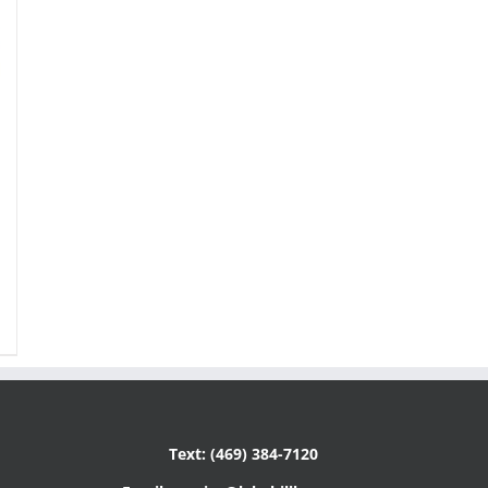
Text: (469) 384-7120