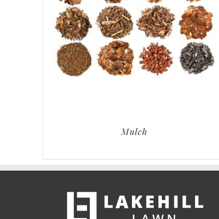
Mulch