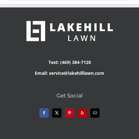
Text: (469) 384-7120
Email: service@lakehilllawn.com
Get Social