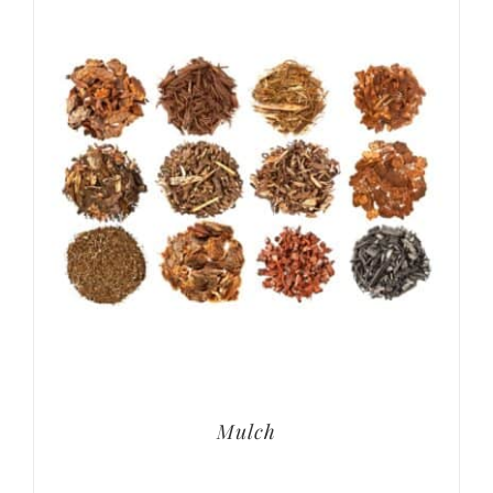
Mulch