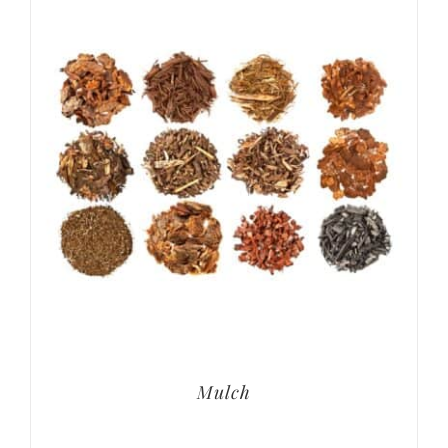
Mulch