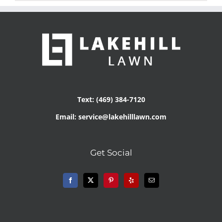
Text: (469) 384-7120
Email: service@lakehilllawn.com
Get Social