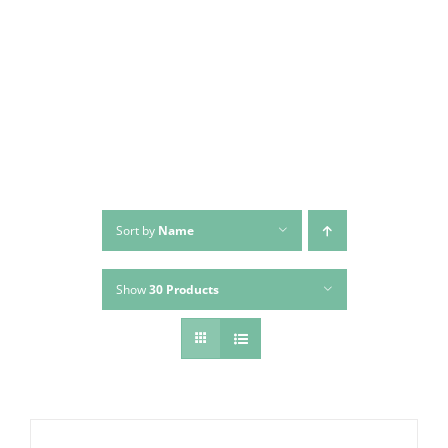
Skip
to
content
Sort by
Name
Show
30 Products