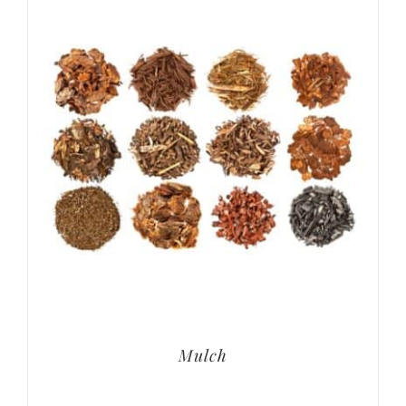
Mulch