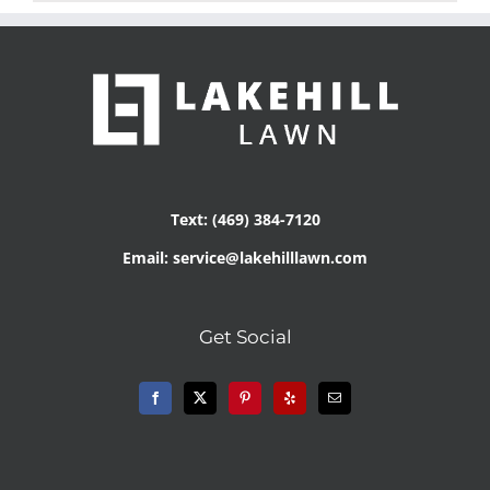
Text: (469) 384-7120
Email: service@lakehilllawn.com
Get Social