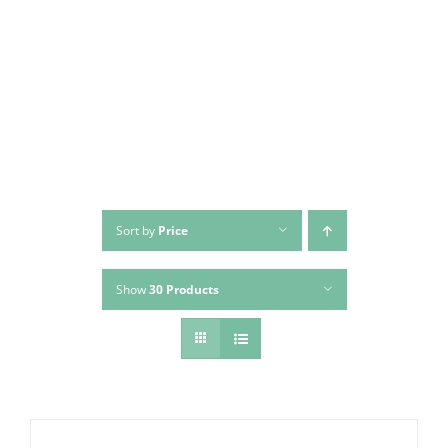
Skip
to
content
Sort by
Price
Show
30 Products