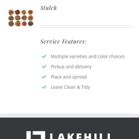
Mulch
Service Features:
Multiple varieties and color choices
Pickup and delivery
Place and spread
Leave Clean & Tidy