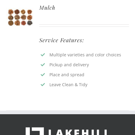
Mulch
Service Features:
Multiple varieties and color choices
Pickup and delivery
Place and spread
Leave Clean & Tidy