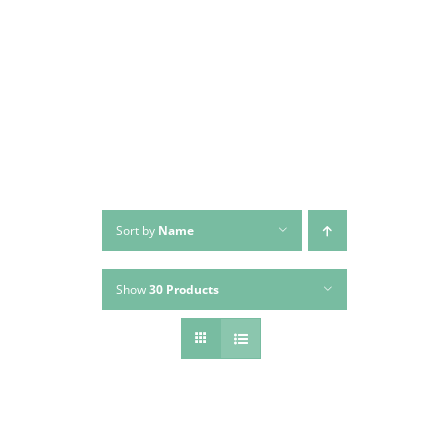
Skip
to
content
Sort by
Name
Show
30 Products