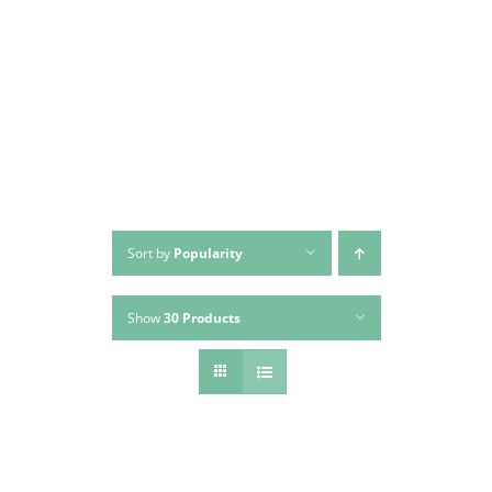
Skip
to
content
Sort by
Popularity
Show
30 Products