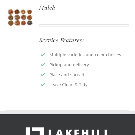
Mulch
Service Features:
Multiple varieties and color choices
Pickup and delivery
Place and spread
Leave Clean & Tidy