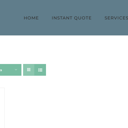
HOME
INSTANT QUOTE
SERVICE
ts