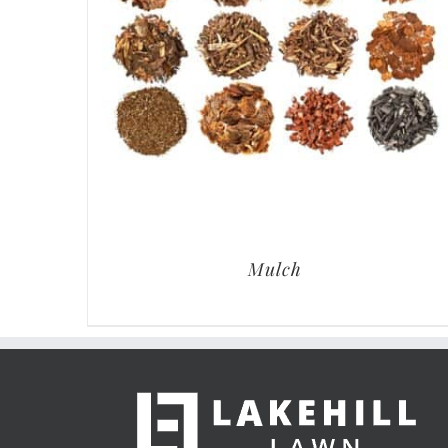
Mulch