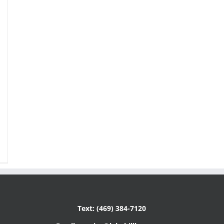
Text: (469) 384-7120