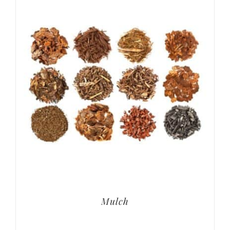
Mulch