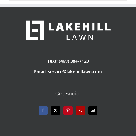
Text: (469) 384-7120
Email: service@lakehilllawn.com
Get Social