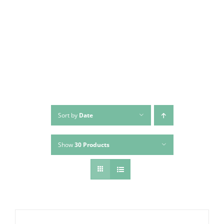
Skip
to
content
Sort by
Date
Show
30 Products