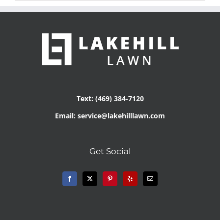
Text: (469) 384-7120
Email: service@lakehilllawn.com
Get Social