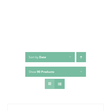
Skip
to
content
Sort by
Date
Show
90 Products