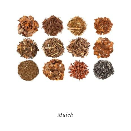
Mulch