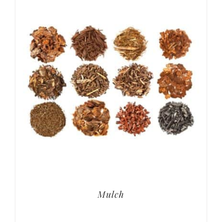
Mulch