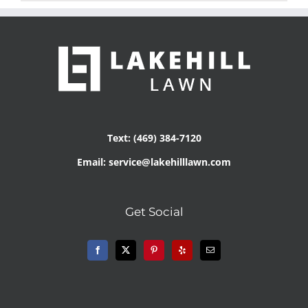
Text: (469) 384-7120
Email: service@lakehilllawn.com
Get Social