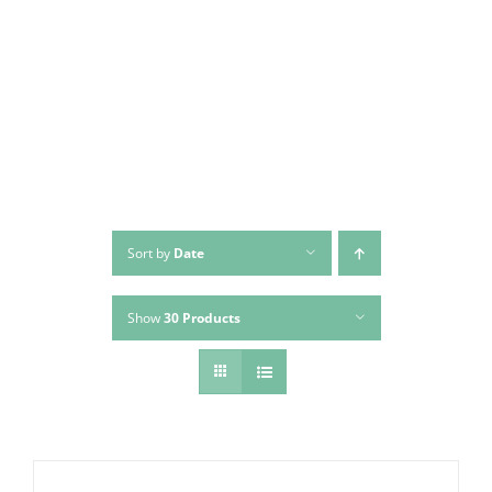
Skip
to
content
Sort by
Date
Show
30 Products