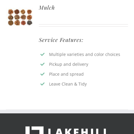
Mulch
Service Features:
Multiple varieties and color choices
Pickup and delivery
Place and spread
Leave Clean & Tidy