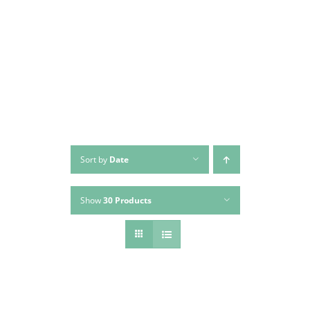
Skip
to
content
Sort by
Date
Show
30 Products