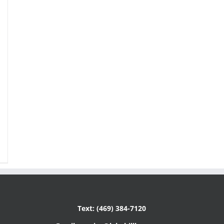
Text: (469) 384-7120