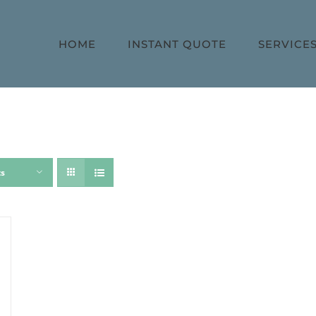
HOME
INSTANT QUOTE
SERVICE
ts