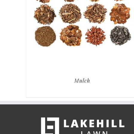
Mulch