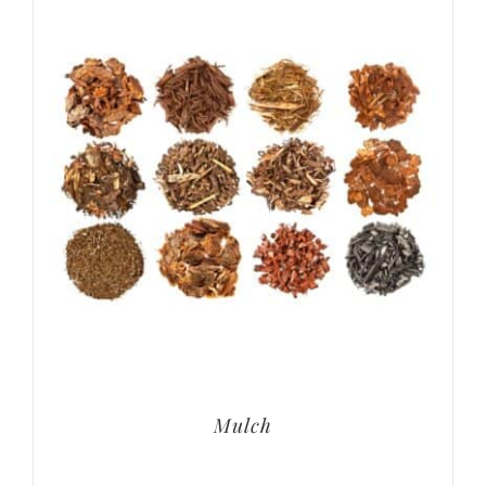
Mulch