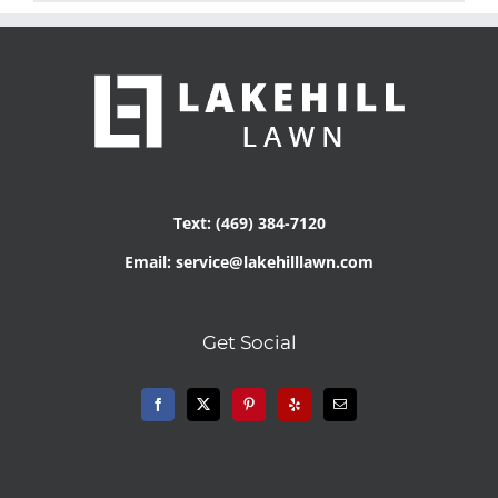
Text: (469) 384-7120
Email: service@lakehilllawn.com
Get Social