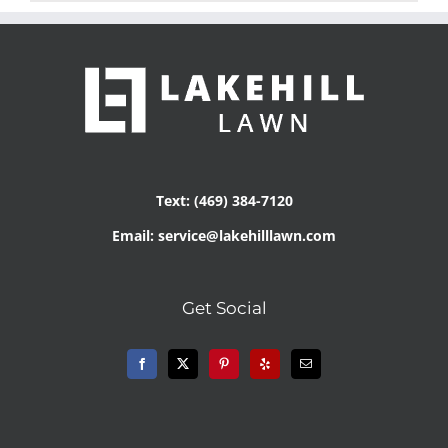
Text: (469) 384-7120
Email: service@lakehilllawn.com
Get Social