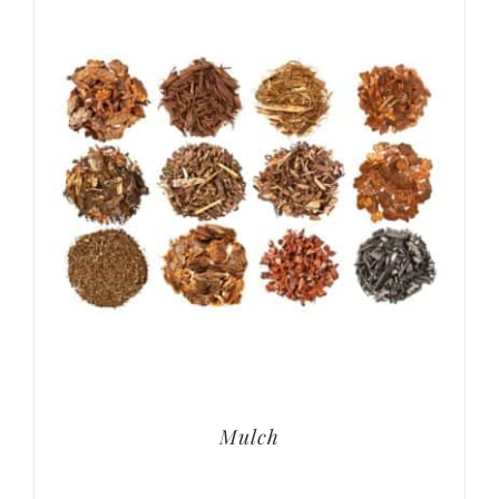
Mulch