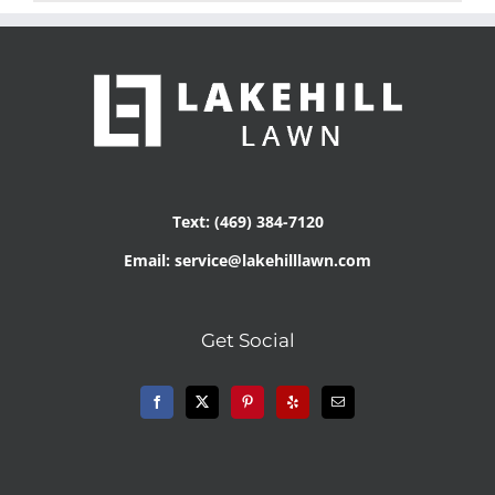
Text: (469) 384-7120
Email: service@lakehilllawn.com
Get Social