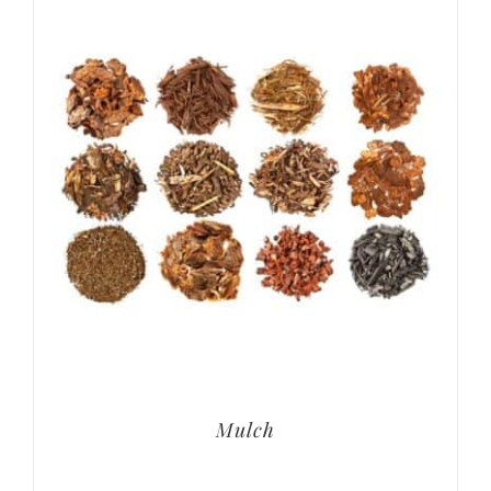
Mulch