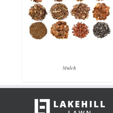
Mulch