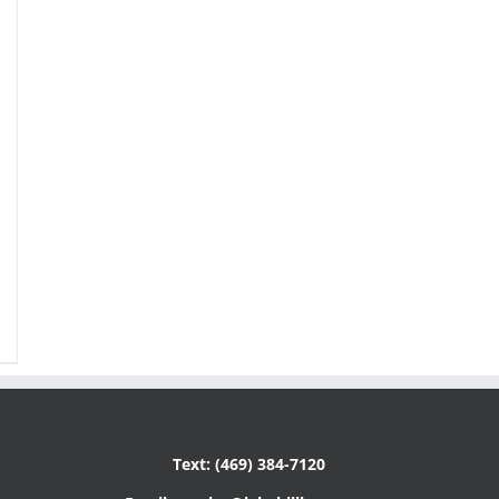
Text: (469) 384-7120