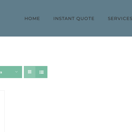
HOME
INSTANT QUOTE
SERVICE
ts