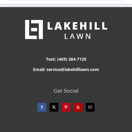
Text: (469) 384-7120
Email: service@lakehilllawn.com
Get Social