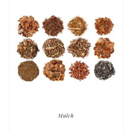
Mulch