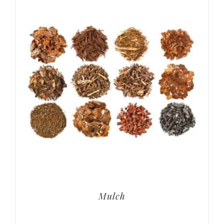
Mulch