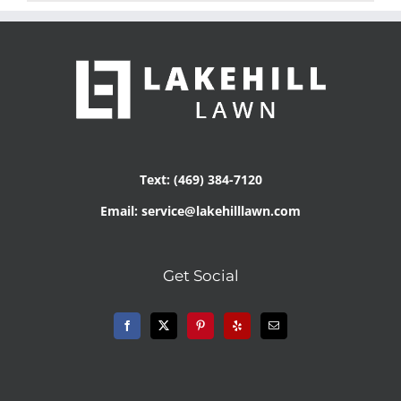
Text: (469) 384-7120
Email: service@lakehilllawn.com
Get Social