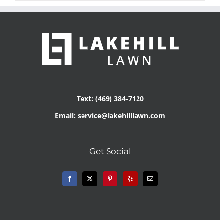
Text: (469) 384-7120
Email: service@lakehilllawn.com
Get Social