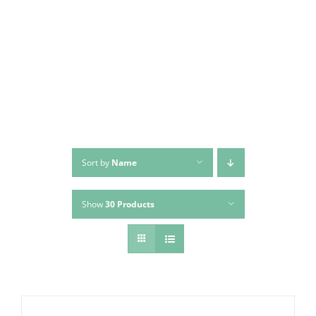
Skip
to
content
Sort by
Name
Show
30 Products