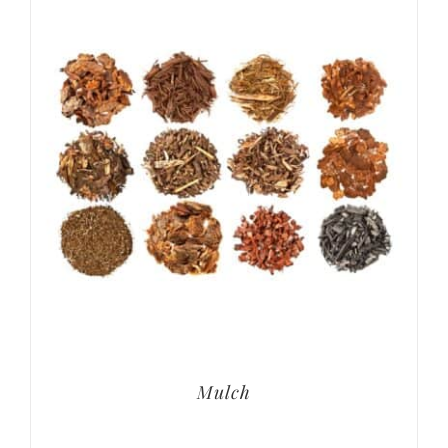
Mulch