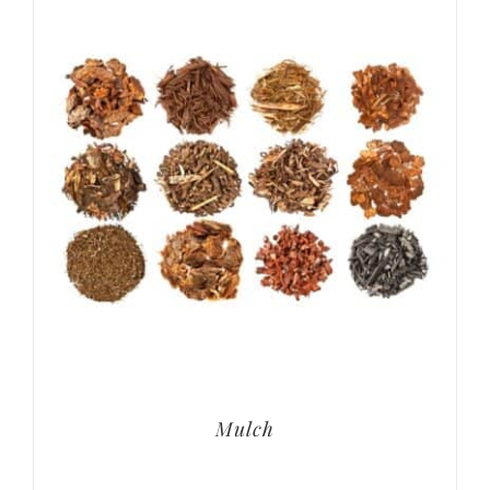
Mulch