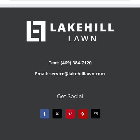
Text: (469) 384-7120
Email: service@lakehilllawn.com
Get Social