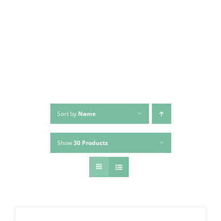
Skip
to
content
Sort by
Name
Show
30 Products