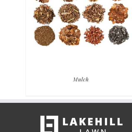
Mulch