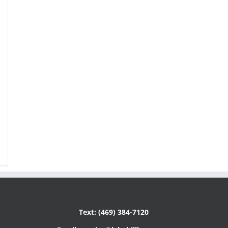
Text: (469) 384-7120