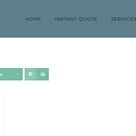
HOME
INSTANT QUOTE
SERVICE
ts