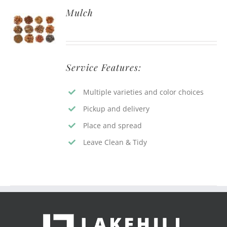
Mulch
Service Features:
Multiple varieties and color choices
Pickup and delivery
Place and spread
Leave Clean & Tidy