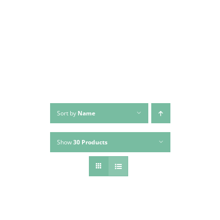
Skip
to
content
Sort by
Name
Show
30 Products