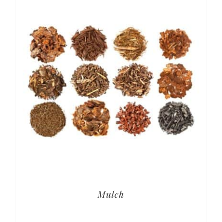
Mulch