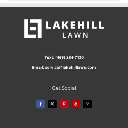
Text: (469) 384-7120
Email: service@lakehilllawn.com
Get Social