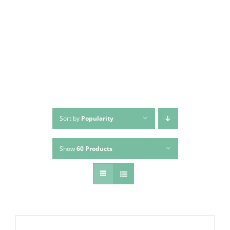
Skip
to
content
Sort by
Popularity
Show
60 Products