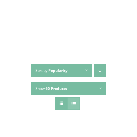
Skip
to
content
Sort by
Popularity
Show
60 Products