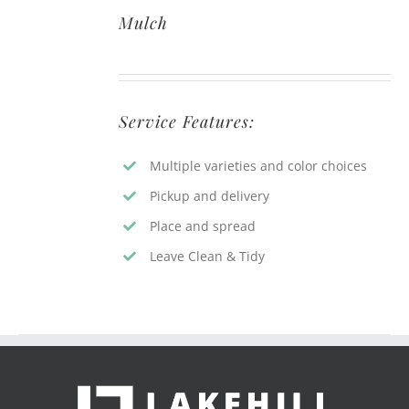
Mulch
Service Features:
Multiple varieties and color choices
Pickup and delivery
Place and spread
Leave Clean & Tidy