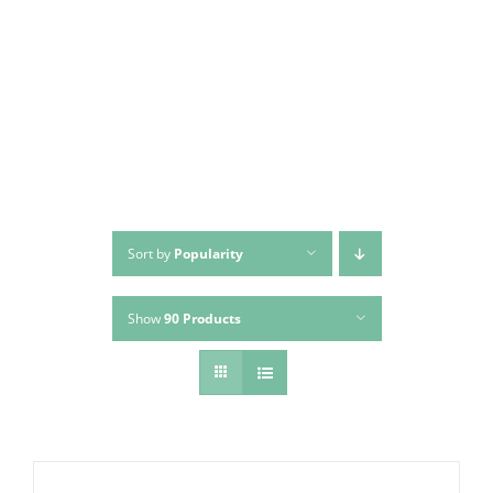
Skip
to
content
Sort by
Popularity
Show
90 Products