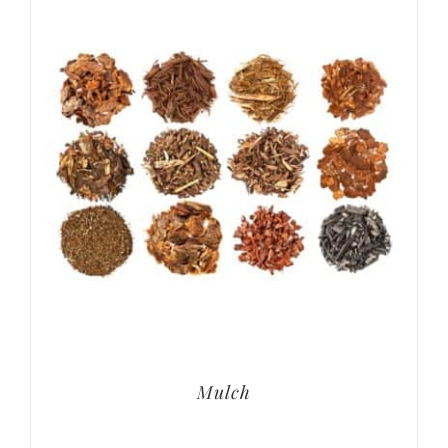
Mulch