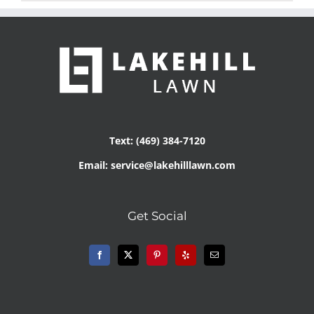
Text: (469) 384-7120
Email: service@lakehilllawn.com
Get Social