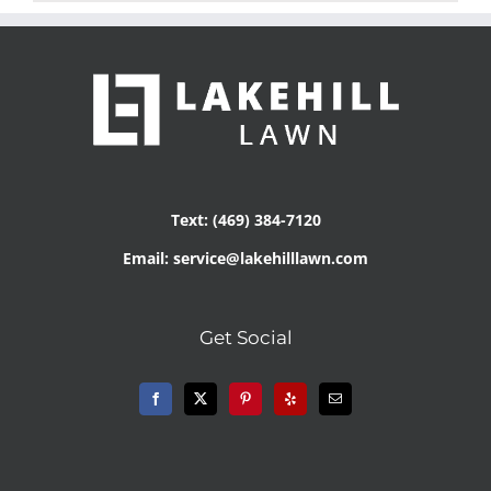
Text: (469) 384-7120
Email: service@lakehilllawn.com
Get Social