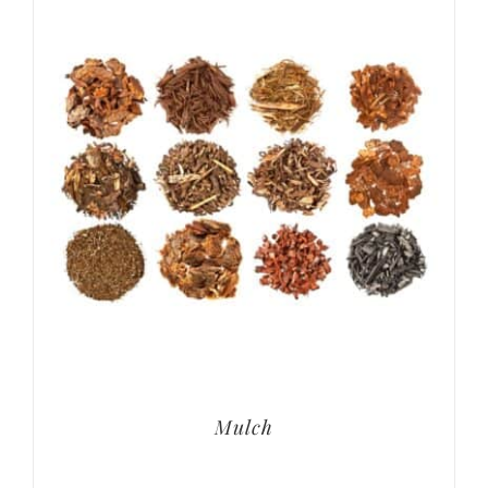
Mulch