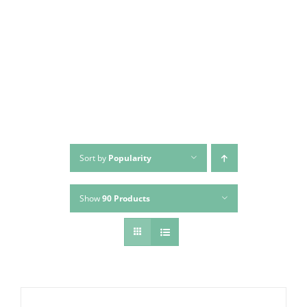
Skip
to
content
Sort by
Popularity
Show
90 Products