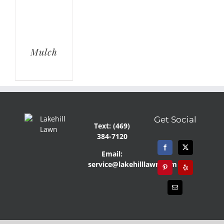
Mulch
Get Social
Text: (469)
384-7120
Email:
service@lakehilllawn.com