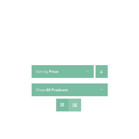
Skip
to
content
Sort by
Price
Show
60 Products