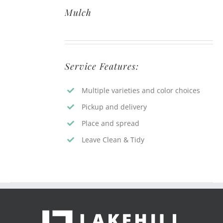
Mulch
Service Features:
Multiple varieties and color choices
Pickup and delivery
Place and spread
Leave Clean & Tidy