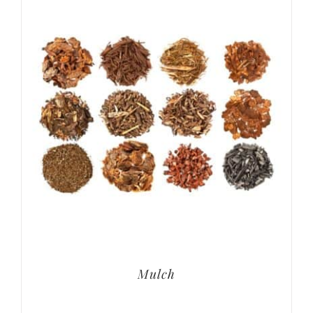
Mulch