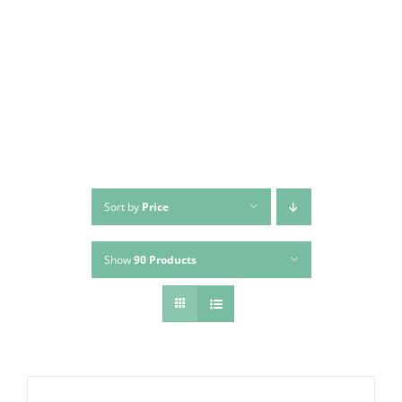
Skip
to
content
Sort by
Price
Show
90 Products