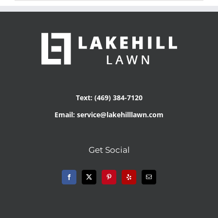
Text: (469) 384-7120
Email: service@lakehilllawn.com
Get Social